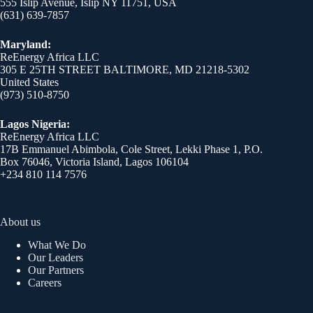
555 Islip Avenue, Islip NY 11751, USA
(631) 639-7857
Maryland:
ReEnergy Africa LLC
305 E 25TH STREET BALTIMORE, MD 21218-5302
United States
(973) 510-8750
Lagos Nigeria:
ReEnergy Africa LLC
17B Emmanuel Abimbola, Cole Street, Lekki Phase 1, P.O.
Box 76046, Victoria Island, Lagos 106104
+234 810 114 7576
About us
What We Do
Our Leaders
Our Partners
Careers