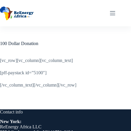
Skip
to
content
100 Dollar Donation
[vc_row][vc_column][vc_column_text]
[pff-paystack id=”5100″]
[/vc_column_text][/vc_column][/vc_row]
Contact info
New York:
ReEnergy Africa LLC