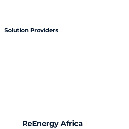
Solution Providers
ReEnergy Africa