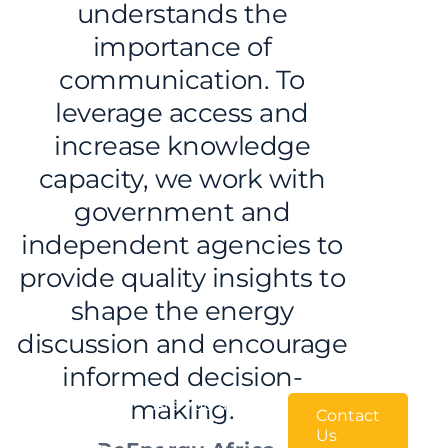
understands the
importance of
communication. To
leverage access and
increase knowledge
capacity, we work with
government and
independent agencies to
provide quality insights to
shape the energy
discussion and encourage
informed decision-
We
making.
Are you an
Contact
Independent Power
want
Us