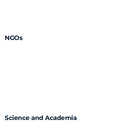
NGOs
Science and Academia