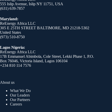
555 Islip Avenue, Islip NY 11751, USA
(631) 639-7857
Maryland:
ReEnergy Africa LLC
305 E 25TH STREET BALTIMORE, MD 21218-5302
United States
(973) 510-8750
Lagos Nigeria:
ReEnergy Africa LLC
17B Emmanuel Abimbola, Cole Street, Lekki Phase 1, P.O.
Box 76046, Victoria Island, Lagos 106104
+234 810 114 7576
About us
What We Do
Our Leaders
Our Partners
Careers