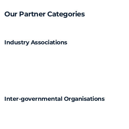
Our Partner Categories
Industry Associations
Inter-governmental Organisations