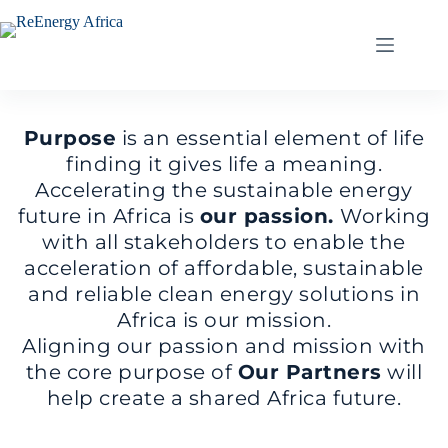
Skip
to
content
Purpose
is an essential element of life
finding it gives life a meaning.
Accelerating the sustainable energy
future in Africa is
our passion.
Working
with all stakeholders to enable the
acceleration of affordable, sustainable
and reliable clean energy solutions in
Africa is our mission.
Aligning our passion and mission with
the core purpose of
Our Partners
will
help create a shared Africa future.