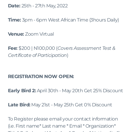
Date: 
25th - 27th May, 2022
Time: 
3pm - 6pm West African Time (3hours Daily)
Venue: 
Zoom Virtual
Fee: 
$200 | N100,000 (
Covers Assessment Test & 
Certificate of Participation
)
REGISTRATION NOW OPEN:
Early Bird 2:
 April 30th - May 20th Get 25% Discount
Late Bird:
 May 21st - May 25th Get 0% Discount
To Register please email your contact information 
(i.e. First name* Last name * Email * Organization* 