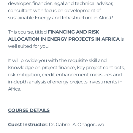
developer, financier, legal and technical advisor, 
consultant with focus on development of 
sustainable Energy and Infrastructure in Africa?
This course, titled 
FINANCING AND RISK 
ALLOCATION IN ENERGY PROJECTS IN AFRICA
 is 
well suited for you.
It will provide you with the requisite skill and 
knowledge on project finance, key project contracts, 
risk mitigation, credit enhancement measures and 
in-depth analysis of energy projects investments in 
Africa.
COURSE DETAILS
Guest Instructor: 
Dr. Gabriel A. Onagoruwa