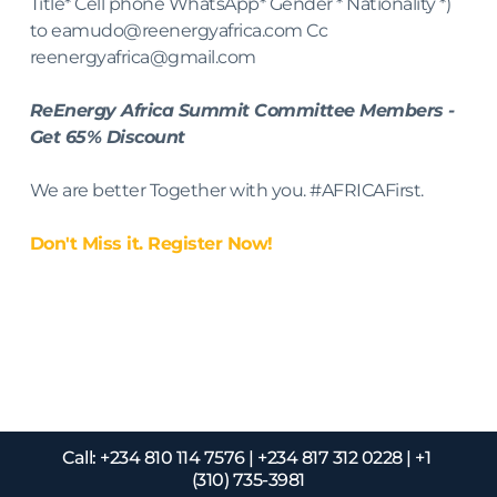
Title* Cell phone WhatsApp* Gender * Nationality *) 
to eamudo@reenergyafrica.com Cc 
reenergyafrica@gmail.com
ReEnergy Africa Summit Committee Members - 
Get 65% Discount
We are better Together with you. #AFRICAFirst.
Don't Miss it. Register Now! 
For further information about 
the event
Call: +234 810 114 7576 | +234 817 312 0228 | +1 
(310) 735-3981