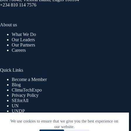
+234 810 114 7576
About us
What We Do
Our Leaders
Our Partners
Careers
Quick Links
Become a Member
Blog
ClimaTechExpo
Privacy Policy
SEforAll
UN
UNDP
UNWOMEN
We use cookies to ensure that we give you the best experience on
Copyright © 2026 ReEnergy Africa | Powered By Lex360
Advisory Limited.
our website.