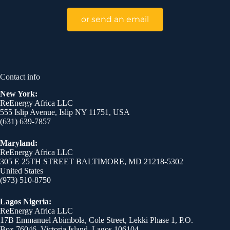
or send an email
Contact info
New York:
ReEnergy Africa LLC
555 Islip Avenue, Islip NY 11751, USA
(631) 639-7857
Maryland:
ReEnergy Africa LLC
305 E 25TH STREET BALTIMORE, MD 21218-5302
United States
(973) 510-8750
Lagos Nigeria:
ReEnergy Africa LLC
17B Emmanuel Abimbola, Cole Street, Lekki Phase 1, P.O.
Box 76046, Victoria Island, Lagos 106104