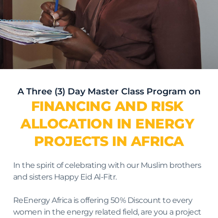
A Three (3) Day Master Class Program on
FINANCING AND RISK 
ALLOCATION IN ENERGY 
PROJECTS IN AFRICA
In the spirit of celebrating with our Muslim brothers 
and sisters Happy Eid Al-Fitr.
ReEnergy Africa is offering 50% Discount to every 
women in the energy related field, are you a project 