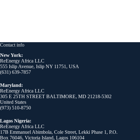
Contact info
New York:
ReEnergy Africa LLC
555 Islip Avenue, Islip NY 11751, USA
(631) 639-7857
Maryland:
ReEnergy Africa LLC
305 E 25TH STREET BALTIMORE, MD 21218-5302
United States
(973) 510-8750
Lagos Nigeria:
ReEnergy Africa LLC
17B Emmanuel Abimbola, Cole Street, Lekki Phase 1, P.O.
Box 76046, Victoria Island, Lagos 106104