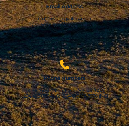
Email Address
info@reenergyafrica.com 
Cc: reenergyafrica@gmail.com
Phone Numbers
+1-516-263-3281; +1-516-743-9600 (USA)
+234 453 8804 - 6; +234 810 114 7576 (NG)