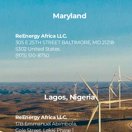
Maryland
ReEnergy Africa LLC.
305 E 25TH STREET BALTIMORE, MD 21218-
5302 United States.
(973) 510-8750
Lagos, Nigeria
ReEnergy Africa LLC.
17B Emmanuel Abimbola, 
Cole Street, Lekki Phase 1