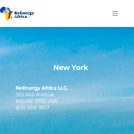
Skip
to
content
New York
ReEnergy Africa LLC.
555 Islip Avenue,
Islip NY 11751, USA.
(631) 639-7857