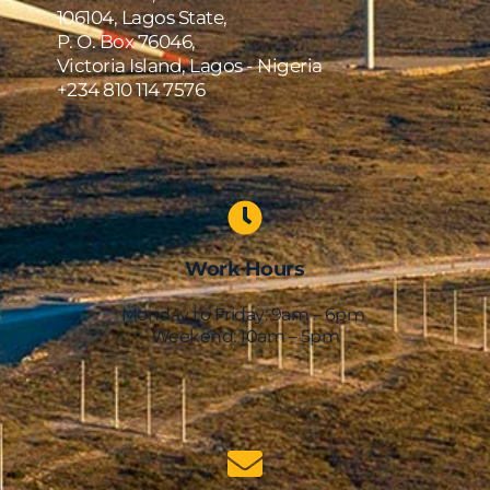
106104, Lagos State,
P. O. Box 76046,
Victoria Island, Lagos - Nigeria
+234 810 114 7576    
Work Hours
Monday to Friday: 9am – 6pm 
Weekend: 10am – 5pm