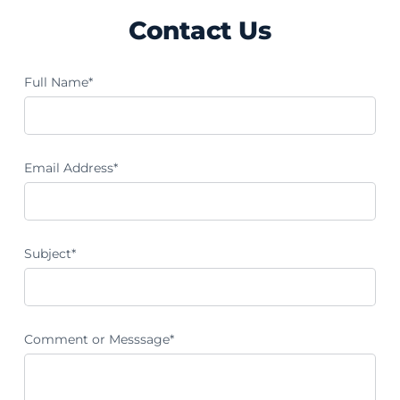
Contact Us
Full Name*
Email Address*
Subject*
Comment or Messsage*