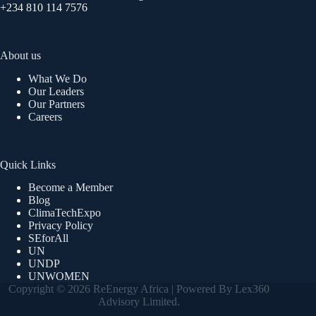
+234 810 114 7576
About us
What We Do
Our Leaders
Our Partners
Careers
Quick Links
Become a Member
Blog
ClimaTechExpo
Privacy Policy
SEforAll
UN
UNDP
UNWOMEN
Copyright © 2026 ReEnergy Africa | Powered By Lex360
Advisory Limited.