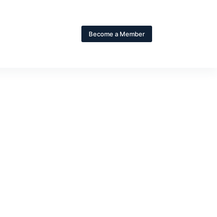
Become a Member