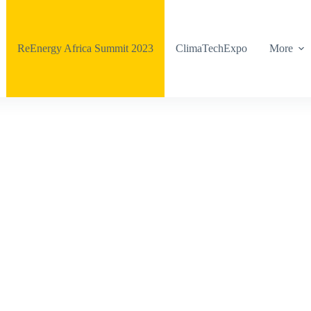
ReEnergy Africa Summit 2023
ClimaTechExpo
More