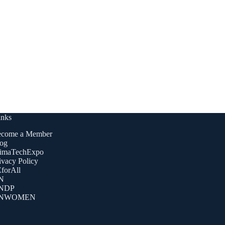
inks
come a Member
og
imaTechExpo
ivacy Policy
forAll
N
NDP
NWOMEN