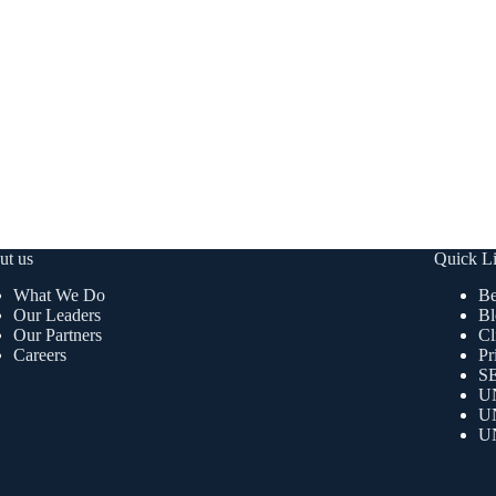
ut us
Quick L
What We Do
Be
Our Leaders
Bl
Our Partners
Cl
Careers
Pr
SE
U
U
U