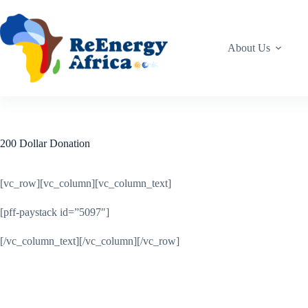
Skip
to
content
About Us
200 Dollar Donation
[vc_row][vc_column][vc_column_text]
[pff-paystack id=”5097″]
[/vc_column_text][/vc_column][/vc_row]