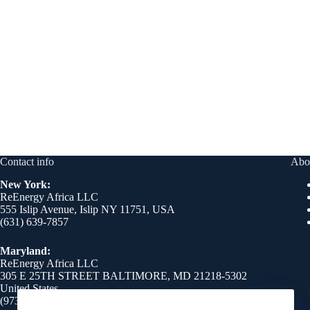
Contact info
Abo
New York:
ReEnergy Africa LLC
555 Islip Avenue, Islip NY 11751, USA
(631) 639-7857
Maryland:
ReEnergy Africa LLC
305 E 25TH STREET BALTIMORE, MD 21218-5302
United States
(973) 510-8750