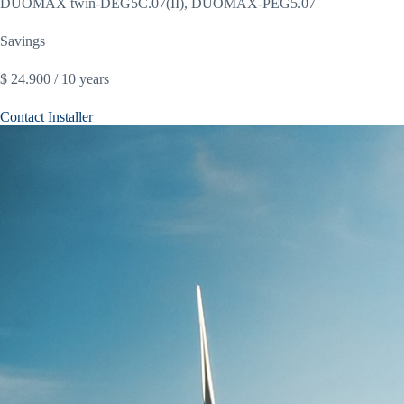
DUOMAX twin-DEG5C.07(II), DUOMAX-PEG5.07
Savings
$ 24.900 / 10 years
Contact Installer