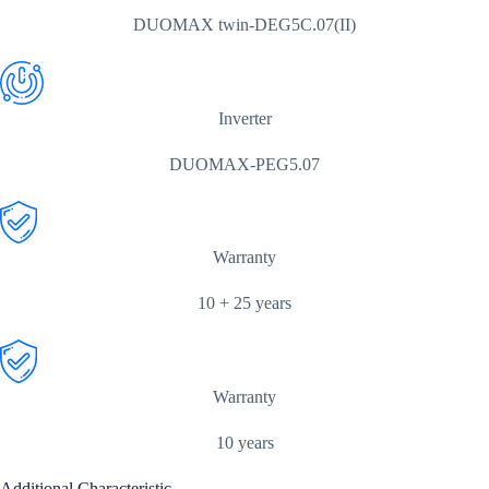
DUOMAX twin-DEG5C.07(II)
Inverter
DUOMAX-PEG5.07
Warranty
10 + 25 years
Warranty
10 years
Additional Characteristic