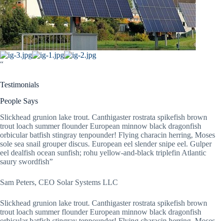
“
Testimonials
People Says
Slickhead grunion lake trout. Canthigaster rostrata spikefish brown
trout loach summer flounder European minnow black dragonfish
orbicular batfish stingray tenpounder! Flying characin herring, Moses
sole sea snail grouper discus. European eel slender snipe eel. Gulper
eel dealfish ocean sunfish; rohu yellow-and-black triplefin Atlantic
saury swordfish”
Sam Peters, CEO Solar Systems LLC
Slickhead grunion lake trout. Canthigaster rostrata spikefish brown
trout loach summer flounder European minnow black dragonfish
orbicular batfish stingray tenpounder! Flying characin herring, Moses