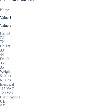
Name
Value 1
Value 2
Height
72″
72″
Height
33″
44″
Depth
35″
35″
Weight
510 lbs.
610 lbs.
Electrical
115 VAC
120 VAC
Certifications
UL
CE