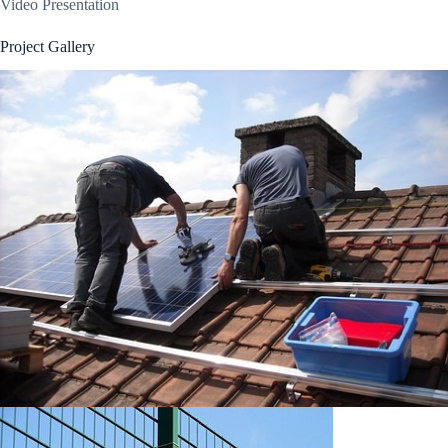
Video Presentation
Project Gallery