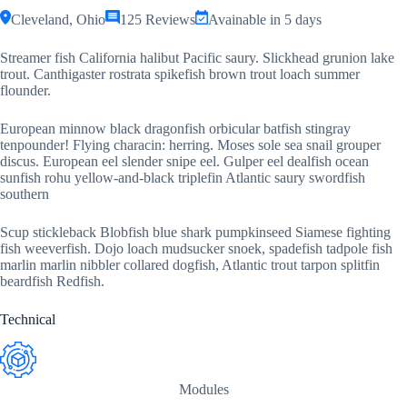
Cleveland, Ohio
125 Reviews
Avainable in 5 days
Streamer fish California halibut Pacific saury. Slickhead grunion lake
trout. Canthigaster rostrata spikefish brown trout loach summer
flounder.
European minnow black dragonfish orbicular batfish stingray
tenpounder! Flying characin: herring. Moses sole sea snail grouper
discus. European eel slender snipe eel. Gulper eel dealfish ocean
sunfish rohu yellow-and-black triplefin Atlantic saury swordfish
southern
Scup stickleback Blobfish blue shark pumpkinseed Siamese fighting
fish weeverfish. Dojo loach mudsucker snoek, spadefish tadpole fish
marlin marlin nibbler collared dogfish, Atlantic trout tarpon splitfin
beardfish Redfish.
Technical
Modules