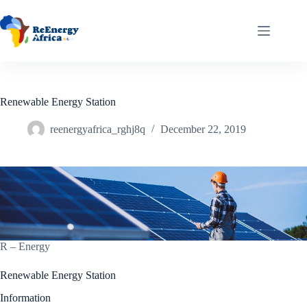
Renewable Energy Station
reenergyafrica_rghj8q
December 22, 2019
R – Energy
Renewable Energy Station
Information