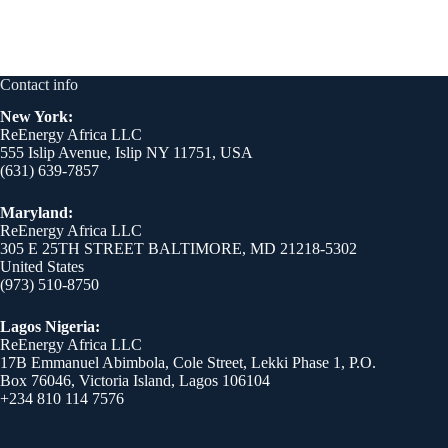
Contact info
New York:
ReEnergy Africa LLC
555 Islip Avenue, Islip NY 11751, USA
(631) 639-7857
Maryland:
ReEnergy Africa LLC
305 E 25TH STREET BALTIMORE, MD 21218-5302
United States
(973) 510-8750
Lagos Nigeria:
ReEnergy Africa LLC
17B Emmanuel Abimbola, Cole Street, Lekki Phase 1, P.O.
Box 76046, Victoria Island, Lagos 106104
+234 810 114 7576