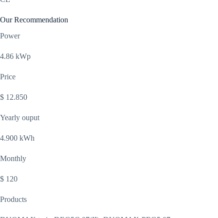
Our Recommendation
Power
4.86 kWp
Price
$ 12.850
Yearly ouput
4.900 kWh
Monthly
$ 120
Products