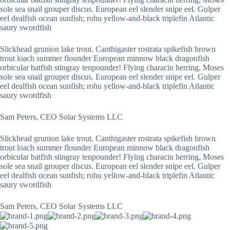
sole sea snail grouper discus. European eel slender snipe eel. Gulper
eel dealfish ocean sunfish; rohu yellow-and-black triplefin Atlantic
saury swordfish
Slickhead grunion lake trout. Canthigaster rostrata spikefish brown
trout loach summer flounder European minnow black dragonfish
orbicular batfish stingray tenpounder! Flying characin herring, Moses
sole sea snail grouper discus. European eel slender snipe eel. Gulper
eel dealfish ocean sunfish; rohu yellow-and-black triplefin Atlantic
saury swordfish
Sam Peters, CEO Solar Systems LLC
Slickhead grunion lake trout. Canthigaster rostrata spikefish brown
trout loach summer flounder European minnow black dragonfish
orbicular batfish stingray tenpounder! Flying characin herring, Moses
sole sea snail grouper discus. European eel slender snipe eel. Gulper
eel dealfish ocean sunfish; rohu yellow-and-black triplefin Atlantic
saury swordfish
Sam Peters, CEO Solar Systems LLC