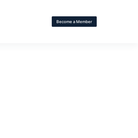
Become a Member