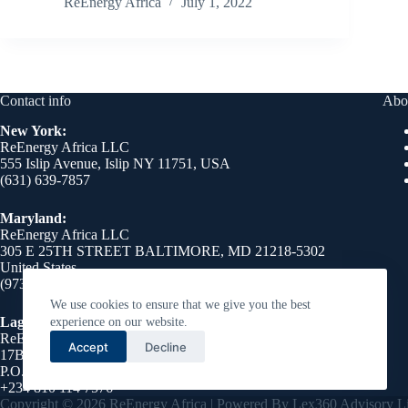
ReEnergy Africa
July 1, 2022
Contact info
Abo
New York:
ReEnergy Africa LLC
555 Islip Avenue, Islip NY 11751, USA
(631) 639-7857
Maryland:
ReEnergy Africa LLC
305 E 25TH STREET BALTIMORE, MD 21218-5302
United States
(973) 510-8750
We use cookies to ensure that we give you the best
Lagos Nigeria:
experience on our website.
ReEnergy Africa LLC
Accept
Decline
17B Emmanuel Abimbola, Cole Street, Lekki Phase 1,
P.O. Box 76046, Victoria Island, Lagos 106104
+234 810 114 7576
Copyright © 2026 ReEnergy Africa | Powered By Lex360 Advisory Li