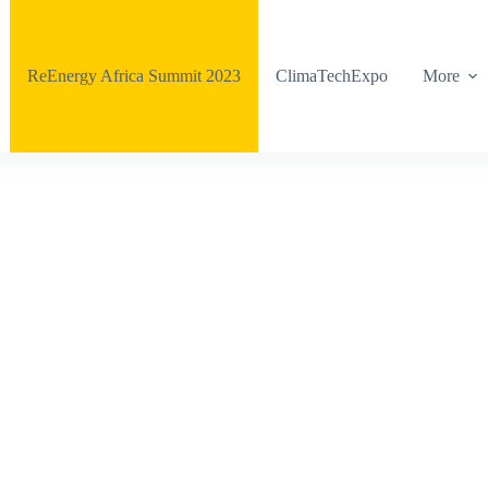
ReEnergy Africa Summit 2023
ClimaTechExpo
More