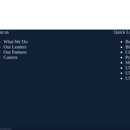
ut us
Quick L
What We Do
Be
Our Leaders
Bl
Our Partners
Cl
Careers
Pr
SE
U
U
U
mited.