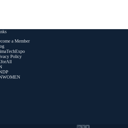
inks
come a Member
og
imaTechExpo
ivacy Policy
forAll
N
NDP
NWOMEN