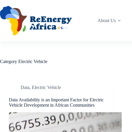
Skip
to
content
About Us
Category
Electric Vehicle
Data
,
Electric Vehicle
Data Availability is an Important Factor for Electric
Vehicle Development in African Communities