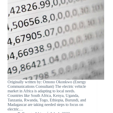
Originally written by: Omono Okonkwo (Energy
Communications Consultant) The electric vehicle
market in Africa is adapting to local needs.
Countries like South Africa, Kenya, Uganda,
Tanzania, Rwanda, Togo, Ethiopia, Burundi, and
Madagascar are taking needed steps to focus on
electric…