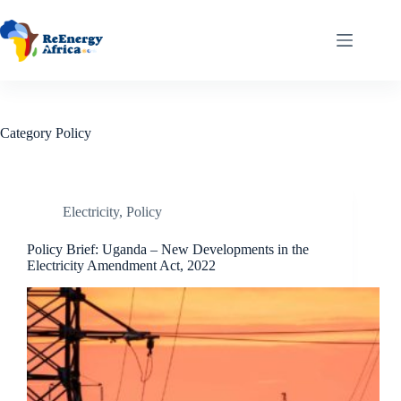
Skip
to
content
Category
Policy
Electricity
,
Policy
Policy Brief: Uganda – New Developments in the
Electricity Amendment Act, 2022