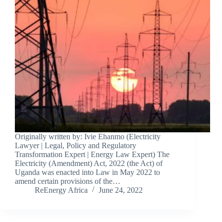
Originally written by: Ivie Ehanmo (Electricity
Lawyer | Legal, Policy and Regulatory
Transformation Expert | Energy Law Expert) The
Electricity (Amendment) Act, 2022 (the Act) of
Uganda was enacted into Law in May 2022 to
amend certain provisions of the…
ReEnergy Africa
June 24, 2022