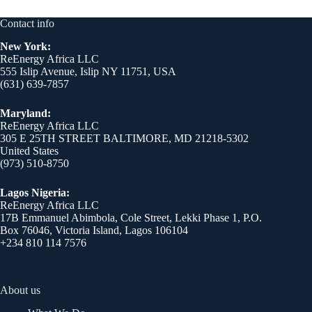
Contact info
New York:
ReEnergy Africa LLC
555 Islip Avenue, Islip NY 11751, USA
(631) 639-7857
Maryland:
ReEnergy Africa LLC
305 E 25TH STREET BALTIMORE, MD 21218-5302
United States
(973) 510-8750
Lagos Nigeria:
ReEnergy Africa LLC
17B Emmanuel Abimbola, Cole Street, Lekki Phase 1, P.O.
Box 76046, Victoria Island, Lagos 106104
+234 810 114 7576
About us