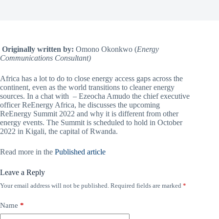
Originally written by:
Omono Okonkwo (
Energy
Communications Consultant)
Africa has a lot to do to close energy access gaps across the
continent, even as the world transitions to cleaner energy
sources. In a chat with – Ezeocha Amudo the chief executive
officer ReEnergy Africa, he discusses the upcoming
ReEnergy Summit 2022 and why it is different from other
energy events. The Summit is scheduled to hold in October
2022 in Kigali, the capital of Rwanda.
Read more in the
Published article
Leave a Reply
Your email address will not be published.
Required fields are marked
*
Name
*