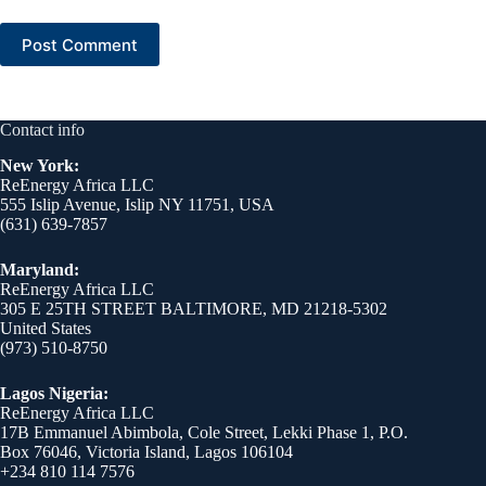
Post Comment
Contact info
New York:
ReEnergy Africa LLC
555 Islip Avenue, Islip NY 11751, USA
(631) 639-7857
Maryland:
ReEnergy Africa LLC
305 E 25TH STREET BALTIMORE, MD 21218-5302
United States
(973) 510-8750
Lagos Nigeria:
ReEnergy Africa LLC
17B Emmanuel Abimbola, Cole Street, Lekki Phase 1, P.O.
Box 76046, Victoria Island, Lagos 106104
+234 810 114 7576