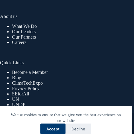
About us
What We Do
Our Leaders
Our Partners
Careers
Quick Links
Become a Member
Blog
ClimaTechExpo
Privacy Policy
SEforAll
UN
UNDP
UNWOMEN
We use cookies to ensure that we give you the best experience on
Copyright © 2026 ReEnergy Africa | Powered By Lex360
Advisory Limited.
our website.
Accept
Decline