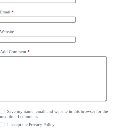
Email
*
Website
Add Comment
*
Save my name, email and website in this browser for the
next time I comment.
I accept the
Privacy Policy