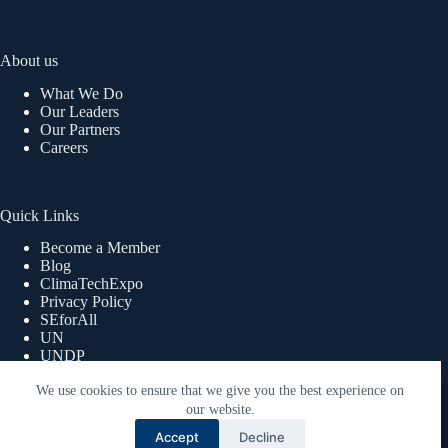
About us
What We Do
Our Leaders
Our Partners
Careers
Quick Links
Become a Member
Blog
ClimaTechExpo
Privacy Policy
SEforAll
UN
UNDP
UNWOMEN
We use cookies to ensure that we give you the best experience on
Copyright © 2026 ReEnergy Africa | Powered By Lex360
Advisory Limited.
our website.
Accept
Decline