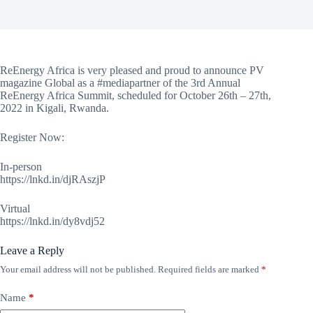
ReEnergy Africa is very pleased and proud to announce PV
magazine Global as a #mediapartner of the 3rd Annual
ReEnergy Africa Summit, scheduled for October 26th – 27th,
2022 in Kigali, Rwanda.
Register Now:
In-person
https://lnkd.in/djRAszjP
Virtual
https://lnkd.in/dy8vdj52
Leave a Reply
Your email address will not be published.
Required fields are marked
*
Name
*