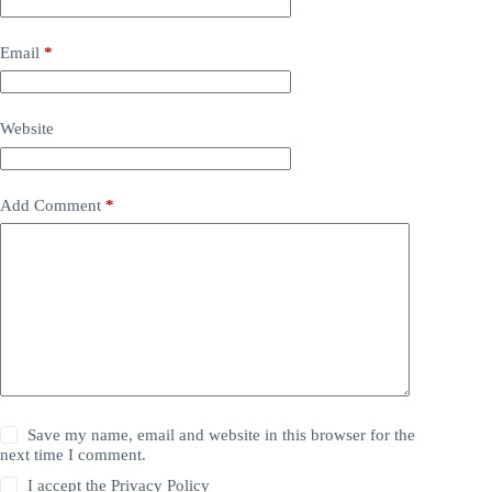
Email
*
Website
Add Comment
*
Save my name, email and website in this browser for the
next time I comment.
I accept the
Privacy Policy