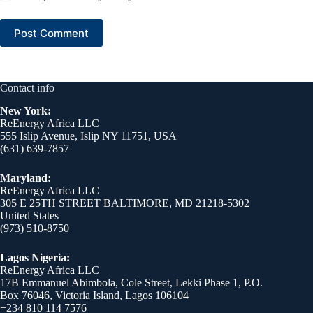
Post Comment
Contact info
New York:
ReEnergy Africa LLC
555 Islip Avenue, Islip NY 11751, USA
(631) 639-7857
Maryland:
ReEnergy Africa LLC
305 E 25TH STREET BALTIMORE, MD 21218-5302
United States
(973) 510-8750
Lagos Nigeria:
ReEnergy Africa LLC
17B Emmanuel Abimbola, Cole Street, Lekki Phase 1, P.O.
Box 76046, Victoria Island, Lagos 106104
+234 810 114 7576