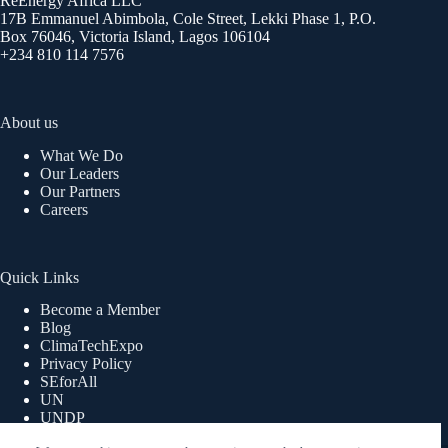
ReEnergy Africa LLC
17B Emmanuel Abimbola, Cole Street, Lekki Phase 1, P.O.
Box 76046, Victoria Island, Lagos 106104
+234 810 114 7576
About us
What We Do
Our Leaders
Our Partners
Careers
Quick Links
Become a Member
Blog
ClimaTechExpo
Privacy Policy
SEforAll
UN
UNDP
UNWOMEN