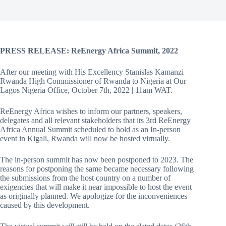
PRESS RELEASE: ReEnergy Africa Summit, 2022
After our meeting with His Excellency Stanislas Kamanzi
Rwanda High Commissioner of Rwanda to Nigeria at Our
Lagos Nigeria Office, October 7th, 2022 | 11am WAT.
ReEnergy Africa wishes to inform our partners, speakers,
delegates and all relevant stakeholders that its 3rd ReEnergy
Africa Annual Summit scheduled to hold as an In-person
event in Kigali, Rwanda will now be hosted virtually.
The in-person summit has now been postponed to 2023. The
reasons for postponing the same became necessary following
the submissions from the host country on a number of
exigencies that will make it near impossible to host the event
as originally planned. We apologize for the inconveniences
caused by this development.