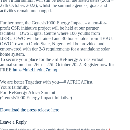
The virtual summit will still be held on the slated dates (26th –
27th October, 2022), whilst the summit agendas, goals and
activities remain unchanged.
Furthermore, the Genesis1000 Energy Impact – a non-for-
profit CSR initiative project will be held at our partner
facilities – Owo Digital Centre where 100 youths from
IJEBU-OWO will be trained and 30 households from IJEBU-
OWO Town in Ondo State, Nigeria will be provided and
empowered with tier 2-3 requirements for a standalone solar
home system.
To secure your place for the 3rd ReEnergy Africa virtual
annual summit on 26th – 27th October 2022. Register now for
FREE
https://lnkd.in/dna7mjnq
We are better Together with you—# AFRICAFirst.
Yours faithfully,
For: ReEnergy Africa Summit
(Genesis1000 Energy Impact Initiative)
Download the press release here
Leave a Reply
Your email address will not be published.
Required fields are marked
*