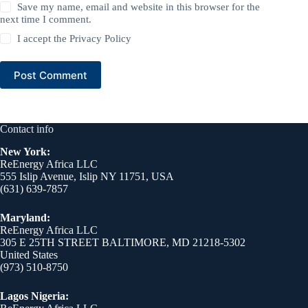
Save my name, email and website in this browser for the
next time I comment.
I accept the
Privacy Policy
Post Comment
Contact info
New York:
ReEnergy Africa LLC
555 Islip Avenue, Islip NY 11751, USA
(631) 639-7857
Maryland:
ReEnergy Africa LLC
305 E 25TH STREET BALTIMORE, MD 21218-5302
United States
(973) 510-8750
Lagos Nigeria: