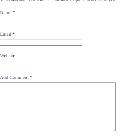
Name
*
Email
*
Website
Add Comment
*